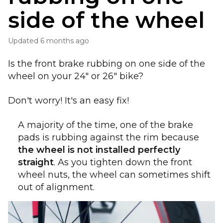
side of the wheel
Updated
6 months ago
Is the front brake rubbing on one side of the
wheel on your 24" or 26" bike?
Don't worry! It's an easy fix!
A majority of the time, one of the brake
pads is rubbing against the rim because
the wheel is not installed perfectly
straight
. As you tighten down the front
wheel nuts, the wheel can sometimes shift
out of alignment.