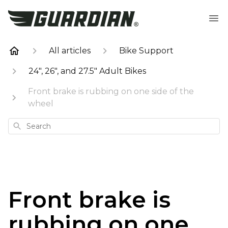
All articles
Bike Support
24", 26", and 27.5" Adult Bikes
Front brake is rubbing on one side of the
wheel
Search
Front brake is
rubbing on one