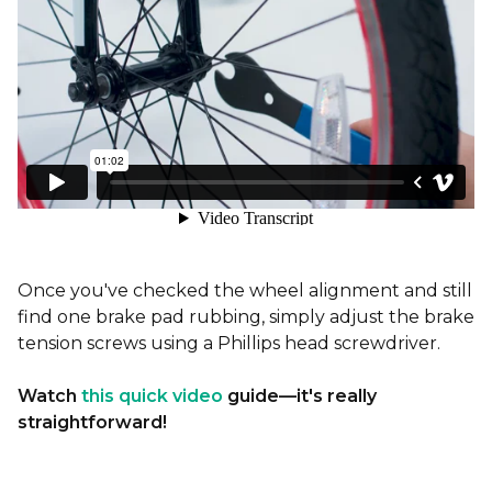
Once you've checked the wheel alignment and still
find one brake pad rubbing, simply adjust the brake
tension screws using a Phillips head screwdriver.
Watch
this quick video
guide—it's really
straightforward!