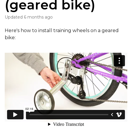
(geared bike)
Updated
6 months ago
Here's how to install training wheels on a geared
bike: