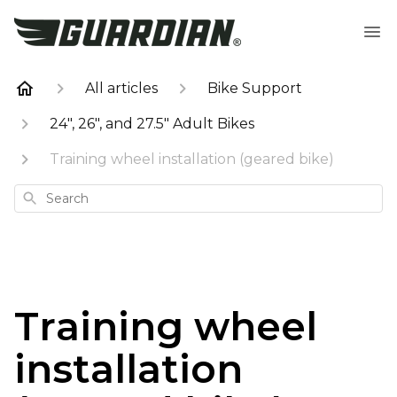
All articles
Bike Support
24", 26", and 27.5" Adult Bikes
Training wheel installation (geared bike)
Search
Training wheel
installation