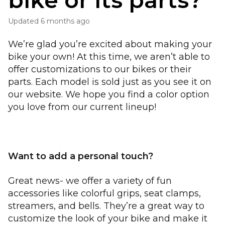
bike or its parts?
Updated
6 months ago
We’re glad you’re excited about making your
bike your own! At this time, we aren’t able to
offer customizations to our bikes or their
parts. Each model is sold just as you see it on
our website. We hope you find a color option
you love from our current lineup!
Want to add a personal touch?
Great news- we offer a variety of fun
accessories like colorful grips, seat clamps,
streamers, and bells. They’re a great way to
customize the look of your bike and make it