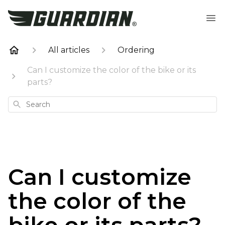
All articles
Ordering
Can I customize the color of the bike or its
parts?
Search
Can I customize
the color of the