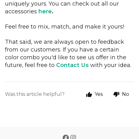
uniquely yours. You can check out all our
accessories
here
.
Feel free to mix, match, and make it yours!
That said, we are always open to feedback
from our customers. If you have a certain
color combo you'd like to see us offer in the
future, feel free to
Contact Us
with your idea.
Was this article helpful?
Yes
No