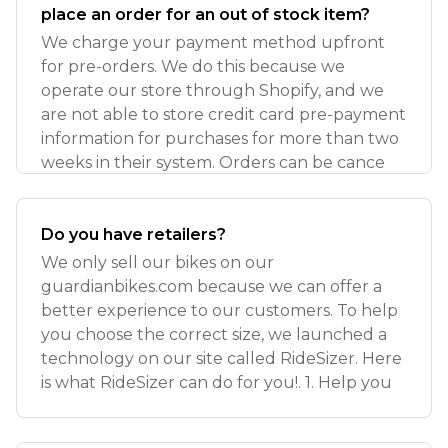
place an order for an out of stock item?
We charge your payment method upfront
for pre-orders. We do this because we
operate our store through Shopify, and we
are not able to store credit card pre-payment
information for purchases for more than two
weeks in their system. Orders can be cance
Do you have retailers?
We only sell our bikes on our
guardianbikes.com because we can offer a
better experience to our customers. To help
you choose the correct size, we launched a
technology on our site called RideSizer. Here
is what RideSizer can do for you!. 1. Help you