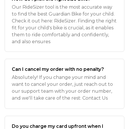
Our RideSizer tool is the most accurate way
to find the best Guardian Bike for your child.
Check it out here: RideSizer. Finding the right
fit for your child's bike is crucial, as it enables
them to ride comfortably and confidently,
and also ensures
Can I cancel my order with no penalty?
Absolutely! If you change your mind and
want to cancel your order, just reach out to
our support team with your order number,
and we'll take care of the rest: Contact Us
Do you charge my card upfront when I