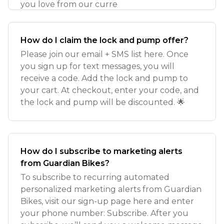
you love from our curre
How do I claim the lock and pump offer?
Please join our email + SMS list here. Once
you sign up for text messages, you will
receive a code. Add the lock and pump to
your cart. At checkout, enter your code, and
the lock and pump will be discounted. 🌟
How do I subscribe to marketing alerts
from Guardian Bikes?
To subscribe to recurring automated
personalized marketing alerts from Guardian
Bikes, visit our sign-up page here and enter
your phone number: Subscribe. After you