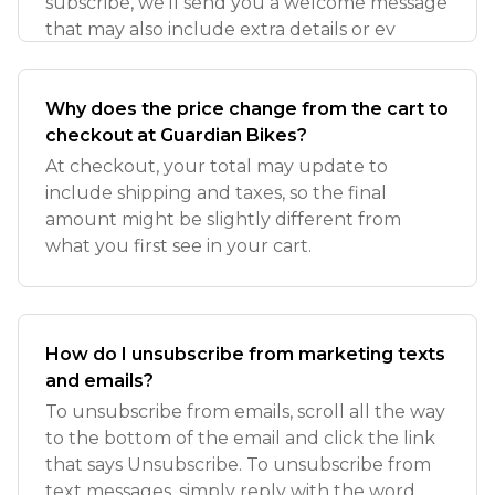
subscribe, we’ll send you a welcome message
that may also include extra details or ev
Why does the price change from the cart to
checkout at Guardian Bikes?
At checkout, your total may update to
include shipping and taxes, so the final
amount might be slightly different from
what you first see in your cart.
How do I unsubscribe from marketing texts
and emails?
To unsubscribe from emails, scroll all the way
to the bottom of the email and click the link
that says Unsubscribe. To unsubscribe from
text messages, simply reply with the word