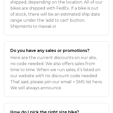
shipped, depending on the location. All of our
bikes are shipped with FedEx. If a bike is out
of stock, there will be an estimated ship date
range under the 'add to cart' button.
Shipments to Hawaii or
Do you have any sales or promotions?
Here are the current discounts on our site,
no code needed. We also offers sales from
time to time. When we run sales, it's listed on
our website with no discount code needed.
That said, please join our email + SMS list here.
We will always announce
How do I pick the right size bike?