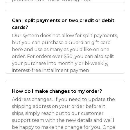
Can I split payments on two credit or debit
cards?
Our system does not allow for split payments,
but you can purchase a Guardian gift card
here and use as many as you'd like on one
order. For orders over $50, you can also split
your purchase into monthly or bi-weekly,
interest-free installment paymen
How do I make changes to my order?
Address changes:. If you need to update the
shipping address on your order before it
ships, simply reach out to our customer
support team with the new details and we’ll
be happy to make the change for you. Once