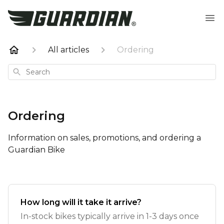
All articles
Ordering
Search
Ordering
Information on sales, promotions, and ordering a
Guardian Bike
How long will it take it arrive?
In-stock bikes typically arrive in 1-3 days once