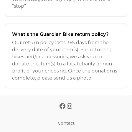
"stop".
What's the Guardian Bike return policy?
Our return policy lasts 365 days from the
delivery date of your item(s). For returning
bikes and/or accessories, we ask you to
donate the item(s) to a local charity or non-
profit of your choosing. Once the donation is
complete, please send us a photo
Contact