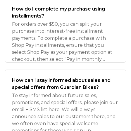
How do I complete my purchase using
installments?
For orders over $50, you can split your
purchase into interest-free installment
payments. To complete a purchase with
Shop Pay installments, ensure that you
select Shop Pay as your payment option at
checkout, then select "Pay in monthly
installments"
How can I stay informed about sales and
special offers from Guardian Bikes?
To stay informed about future sales,
promotions, and special offers, please join our
email + SMS list here. We will always
announce sales to our customers there, and
we often even have special welcome
promotions for those who sign up.