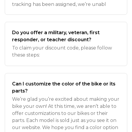
tracking has been assigned, we’re unabl
Do you offer a military, veteran, first
responder, or teacher discount?
To claim your discount code, please follow
these steps:
Can I customize the color of the bike or its
parts?
We’re glad you’re excited about making your
bike your own! At this time, we aren’t able to
offer customizations to our bikes or their
parts. Each model is sold just as you see it on
our website. We hope you find a color option