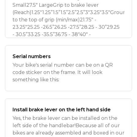
Small27.5" LargeGrip to brake lever
(Reach)1.25"1.25”1.5”1.5”2.5”2.5”3"3.25"3.5"Ground
to the top of grip (min/max)21.75" -
23.25"25.25 -26.5”26.25 -27.5”28.25 - 30”29.25
- 30.5”33.25 -35.5”36.75 - 38"40" -
Serial numbers
Your bike's serial number can be on a QR
code sticker on the frame. It will look
something like this:
Install brake lever on the left hand side
Yes, the brake lever can be installed on the
left side of the handlebar!Because all of our
bikes are already assembled and boxed in our