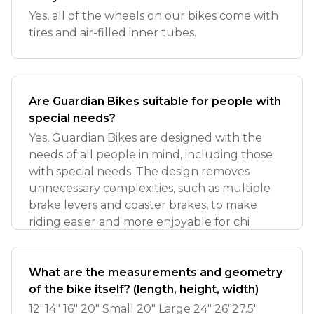
Yes, all of the wheels on our bikes come with
tires and air-filled inner tubes.
Are Guardian Bikes suitable for people with
special needs?
Yes, Guardian Bikes are designed with the
needs of all people in mind, including those
with special needs. The design removes
unnecessary complexities, such as multiple
brake levers and coaster brakes, to make
riding easier and more enjoyable for chi
What are the measurements and geometry
of the bike itself? (length, height, width)
12"14" 16" 20" Small 20" Large 24" 26"27.5"