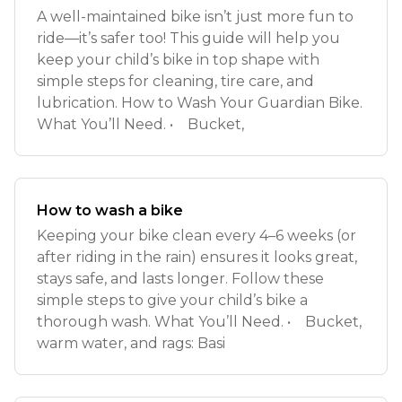
A well-maintained bike isn’t just more fun to
ride—it’s safer too! This guide will help you
keep your child’s bike in top shape with
simple steps for cleaning, tire care, and
lubrication. How to Wash Your Guardian Bike.
What You’ll Need. • Bucket,
How to wash a bike
Keeping your bike clean every 4–6 weeks (or
after riding in the rain) ensures it looks great,
stays safe, and lasts longer. Follow these
simple steps to give your child’s bike a
thorough wash. What You’ll Need. • Bucket,
warm water, and rags: Basi