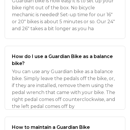
Guardian bike is how easy it is to set up your
bike right out of the box. No bicycle
mechanic is needed! Set-up time for our 16"
or 20" bikes is about 5 minutes or so. Our 24"
and 26" takes a bit longer as you ha
How do I use a Guardian Bike as a balance
bike?
You can use any Guardian bike as a balance
bike. Simply leave the pedals off the bike, or,
if they are installed, remove them using the
pedal wrench that came with your bike. The
right pedal comes off counterclockwise, and
the left pedal comes off by
How to maintain a Guardian Bike