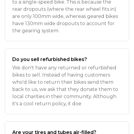
to a single-speed bike. This is because the
rear dropouts (where the rear wheel fits in)
are only 100mm wide, whereas geared bikes
have 130mm wide dropouts to account for
the gearing system.
Do you sell refurbished bikes?
We don't have any returned or refurbished
bikes to sell. Instead of having customers
who'd like to return their bikes send them
back to us, we ask that they donate them to
local charities in their community. Although
it's a cool return policy, it doe
Are your tires and tubes air-filled?