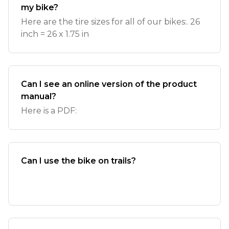
my bike?
Here are the tire sizes for all of our bikes:. 26
inch = 26 x 1.75 in
Can I see an online version of the product
manual?
Here is a PDF:
Can I use the bike on trails?