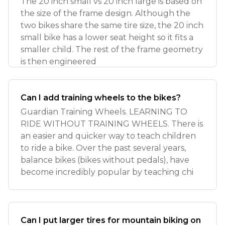
The 20 inch small vs 20 inch large is based on
the size of the frame design. Although the
two bikes share the same tire size, the 20 inch
small bike has a lower seat height so it fits a
smaller child. The rest of the frame geometry
is then engineered
Can I add training wheels to the bikes?
Guardian Training Wheels. LEARNING TO
RIDE WITHOUT TRAINING WHEELS. There is
an easier and quicker way to teach children
to ride a bike. Over the past several years,
balance bikes (bikes without pedals), have
become incredibly popular by teaching chi
Can I put larger tires for mountain biking on