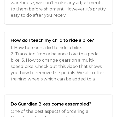
warehouse, we can't make any adjustments
to them before shipment. However, it's pretty
easy to do after you receiv
How do I teach my child to ride a bike?
1. How to teach a kid to ride a bike.
2. Transition from a balance bike to a pedal
bike. 3. How to change gears on a multi-
speed bike. Check out this video that shows
you how to remove the pedals. We also offer
training wheels which can be added to a
Do Guardian Bikes come assembled?
One of the best aspects of ordering a