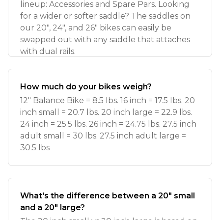
lineup: Accessories and Spare Pars. Looking
for a wider or softer saddle? The saddles on
our 20", 24", and 26" bikes can easily be
swapped out with any saddle that attaches
with dual rails.
How much do your bikes weigh?
12" Balance Bike = 8.5 lbs. 16 inch = 17.5 lbs. 20
inch small = 20.7 lbs. 20 inch large = 22.9 lbs.
24 inch = 25.5 lbs. 26 inch = 24.75 lbs. 27.5 inch
adult small = 30 lbs. 27.5 inch adult large =
30.5 lbs
What's the difference between a 20" small
and a 20" large?