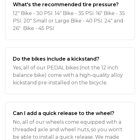
What's the recommended tire pressure?
12" Bike - 30 PSI. 14" Bike - 35 PSI. 16" Bike - 35
PSI. 20" Small or Large Bike - 40 PSI. 24" and
26" Bike - 45 PSI
Do the bikes include a kickstand?
Yes, all of our PEDAL bikes (not the 12 inch
balance bike) come with a high-quality alloy
kickstand pre-installed on the bicycle.
Can I add a quick release to the wheel?
No, all of our wheels come equipped with a
threaded axle and wheel nuts, so you won't
be able to install a quick release. We made