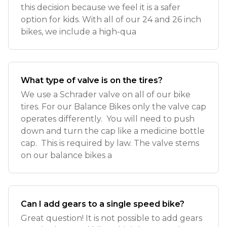
this decision because we feel it is a safer
option for kids. With all of our 24 and 26 inch
bikes, we include a high-qua
What type of valve is on the tires?
We use a Schrader valve on all of our bike
tires. For our Balance Bikes only the valve cap
operates differently. You will need to push
down and turn the cap like a medicine bottle
cap. This is required by law. The valve stems
on our balance bikes a
Can I add gears to a single speed bike?
Great question! It is not possible to add gears