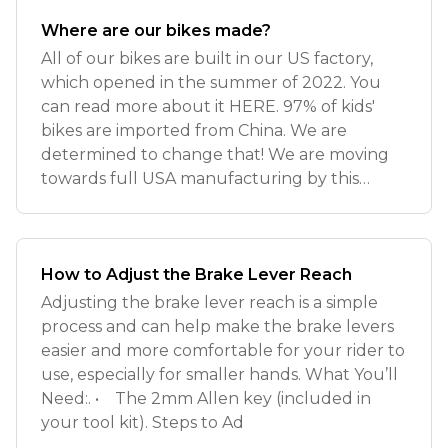
Where are our bikes made?
All of our bikes are built in our US factory,
which opened in the summer of 2022. You
can read more about it HERE. 97% of kids'
bikes are imported from China. We are
determined to change that! We are moving
towards full USA manufacturing by this
summ
How to Adjust the Brake Lever Reach
Adjusting the brake lever reach is a simple
process and can help make the brake levers
easier and more comfortable for your rider to
use, especially for smaller hands. What You’ll
Need:. • The 2mm Allen key (included in
your tool kit). Steps to Ad