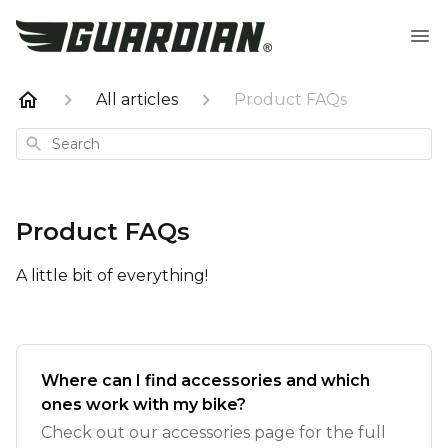
All articles
Product FAQs
Search
Product FAQs
A little bit of everything!
Where can I find accessories and which
ones work with my bike?
Check out our accessories page for the full